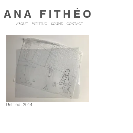
ANA FITHÉO
ABOUT
WRITING
SOUND
CONTACT
Untitled, 2014