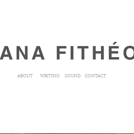
ANA FITHÉ
ABOUT
WRITING
SOUND
CONTACT