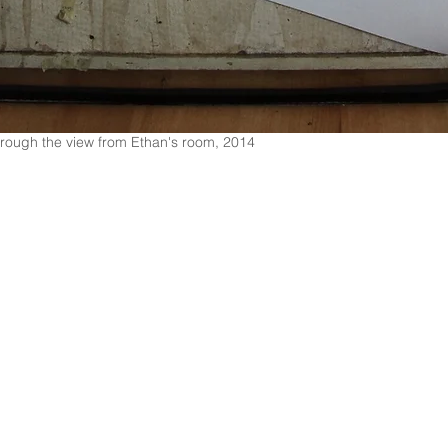
 through the view from Ethan's room, 2014