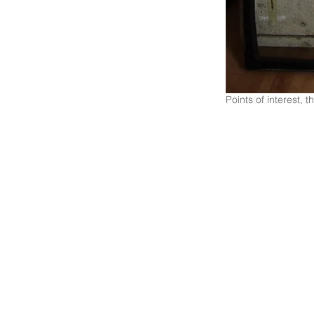
Points of interest,