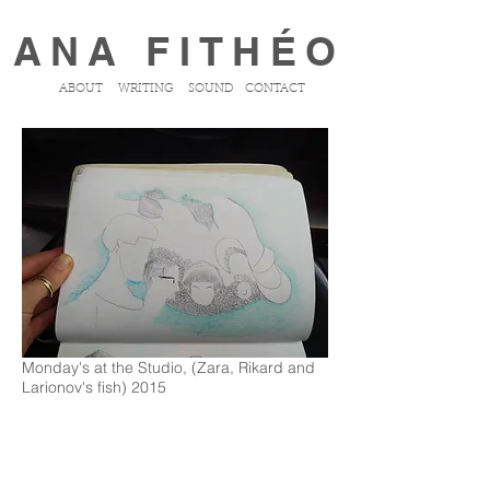
ANA FITHÉO
ABOUT
WRITING
SOUND
CONTACT
Monday's at the Studio, (Zara, Rikard and
Larionov's fish) 2015