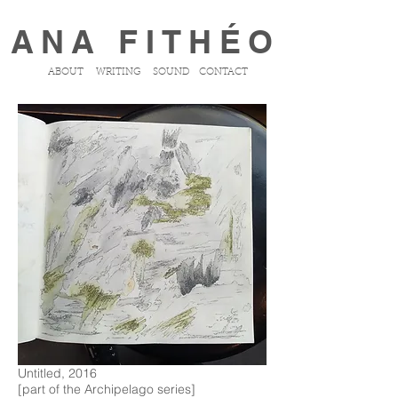
ANA FITHÉO
ABOUT
WRITING
SOUND
CONTACT
Untitled, 2016
[part of the Archipelago series]