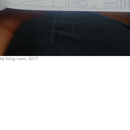
the living room, 2017