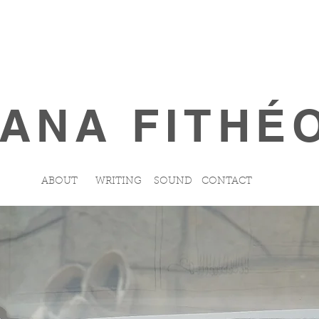
ANA FITHÉ
ABOUT
WRITING
SOUND
CONTACT