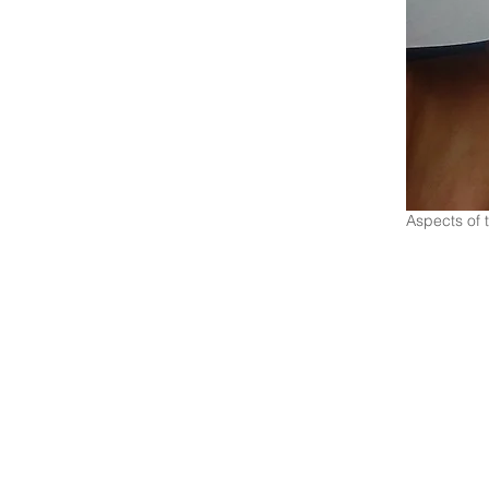
Aspects of 