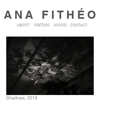
ANA FITHÉO
ABOUT
WRITING
SOUND
CONTACT
Shadows, 2019