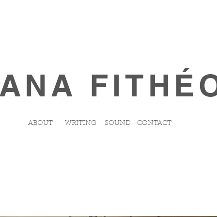
ANA FITHÉ
ABOUT
WRITING
SOUND
CONTACT