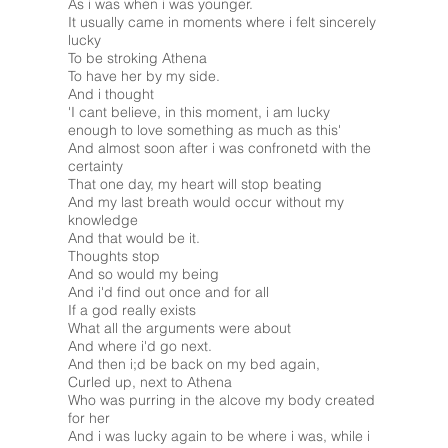
As i was when i was younger.
It usually came in moments where i felt sincerely
lucky
To be stroking Athena
To have her by my side.
And i thought
'I cant believe, in this moment, i am lucky
enough to love something as much as this'
And almost soon after i was confronetd with the
certainty
That one day, my heart will stop beating
And my last breath would occur without my
knowledge
And that would be it.
Thoughts stop
And so would my being
And i'd find out once and for all
If a god really exists
What all the arguments were about
And where i'd go next.
And then i;d be back on my bed again,
Curled up, next to Athena
Who was purring in the alcove my body created
for her
And i was lucky again to be where i was, while i