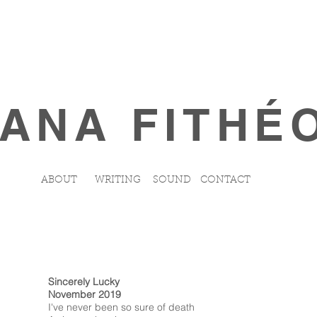
ANA FITHÉ
ABOUT
WRITING
SOUND
CONTACT
Sincerely Lucky
November 2019
I've never been so sure of death