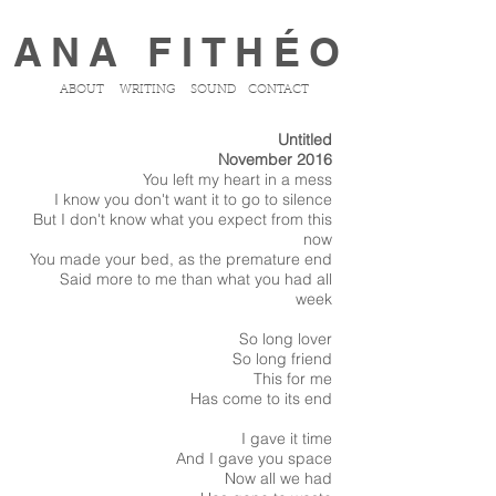
ANA FITHÉO
ABOUT
WRITING
SOUND
CONTACT
Untitled
November 2016
You left my heart in a mess
I know you don't want it to go to silence
But I don't know what you expect from this
now
You made your bed, as the premature end
Said more to me than what you had all
week
So long lover
So long friend
This for me
Has come to its end
I gave it time
And I gave you space
Now all we had