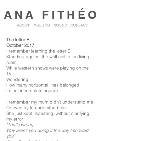
ANA FITHÉO
ABOUT
WRITING
SOUND
CONTACT
The letter E
October 2017
I remember learning the letter E
Standing against the wall unit in the living
room
While western shows were playing on the
TV
Wondering
How many horizontal lines belonged
In that incomplete square
I remember my mum didn't understand me
Or even try to understand me
She just kept repeating, without clarifying
my error
"That's wrong
Why aren't you doing it the way I showed
you"